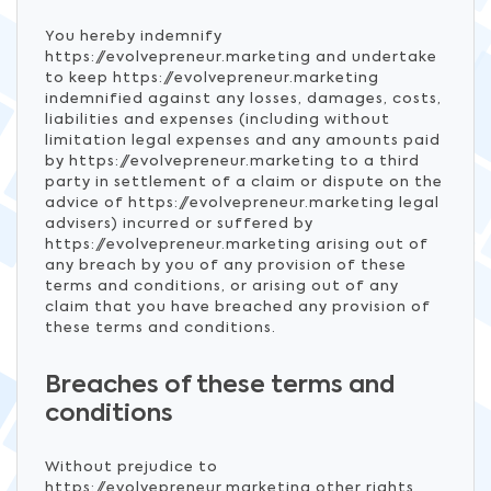
You hereby indemnify
https://evolvepreneur.marketing and undertake
to keep https://evolvepreneur.marketing
indemnified against any losses, damages, costs,
liabilities and expenses (including without
limitation legal expenses and any amounts paid
by https://evolvepreneur.marketing to a third
party in settlement of a claim or dispute on the
advice of https://evolvepreneur.marketing legal
advisers) incurred or suffered by
https://evolvepreneur.marketing arising out of
any breach by you of any provision of these
terms and conditions, or arising out of any
claim that you have breached any provision of
these terms and conditions.
Breaches of these terms and
conditions
Without prejudice to
https://evolvepreneur.marketing other rights