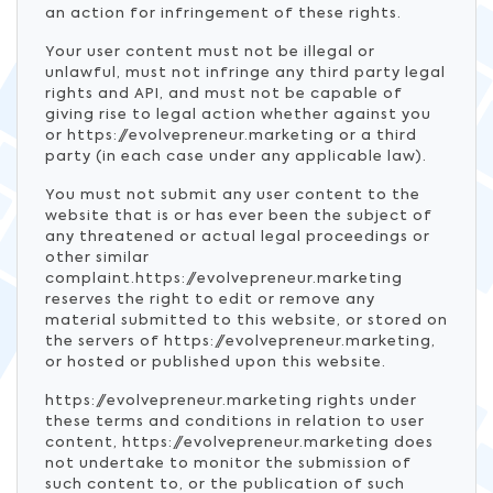
an action for infringement of these rights.
Your user content must not be illegal or
unlawful, must not infringe any third party legal
rights and API, and must not be capable of
giving rise to legal action whether against you
or https://evolvepreneur.marketing or a third
party (in each case under any applicable law).
You must not submit any user content to the
website that is or has ever been the subject of
any threatened or actual legal proceedings or
other similar
complaint.https://evolvepreneur.marketing
reserves the right to edit or remove any
material submitted to this website, or stored on
the servers of https://evolvepreneur.marketing,
or hosted or published upon this website.
https://evolvepreneur.marketing rights under
these terms and conditions in relation to user
content, https://evolvepreneur.marketing does
not undertake to monitor the submission of
such content to, or the publication of such