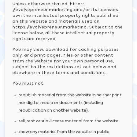
Unless otherwise stated, https:
//evolvepreneur.marketing and/or its licensors
own the intellectual property rights published
on this website and materials used on
https://evolvepreneur.marketing. Subject to the
license below, all these intellectual property
rights are reserved.
You may view, download for caching purposes
only, and print pages, files or other content
from the website for your own personal use,
subject to the restrictions set out below and
elsewhere in these terms and conditions.
You must not:
republish material from this website in neither print
nor digital media or documents (including
republication on another website).
sell, rent or sub-license material from the website.
show any material from the website in public.