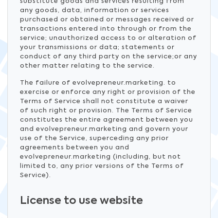
substitute goods and services resulting from
any goods, data, information or services
purchased or obtained or messages received or
transactions entered into through or from the
service; unauthorized access to or alteration of
your transmissions or data; statements or
conduct of any third party on the service;or any
other matter relating to the service.
The failure of evolvepreneur.marketing. to
exercise or enforce any right or provision of the
Terms of Service shall not constitute a waiver
of such right or provision. The Terms of Service
constitutes the entire agreement between you
and evolvepreneur.marketing and govern your
use of the Service, superceding any prior
agreements between you and
evolvepreneur.marketing (including, but not
limited to, any prior versions of the Terms of
Service).
License to use website