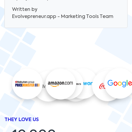
Written by
Evolvepreneur.app - Marketing Tools
Team
THEY LOVE US