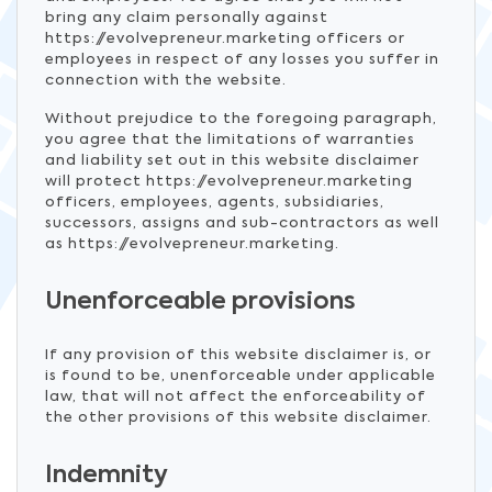
bring any claim personally against
https://evolvepreneur.marketing officers or
employees in respect of any losses you suffer in
connection with the website.
Without prejudice to the foregoing paragraph,
you agree that the limitations of warranties
and liability set out in this website disclaimer
will protect https://evolvepreneur.marketing
officers, employees, agents, subsidiaries,
successors, assigns and sub-contractors as well
as https://evolvepreneur.marketing.
Unenforceable provisions
If any provision of this website disclaimer is, or
is found to be, unenforceable under applicable
law, that will not affect the enforceability of
the other provisions of this website disclaimer.
Indemnity