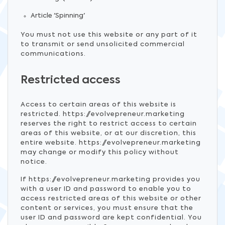
Article 'Spinning'
You must not use this website or any part of it
to transmit or send unsolicited commercial
communications.
Restricted access
Access to certain areas of this website is
restricted. https://evolvepreneur.marketing
reserves the right to restrict access to certain
areas of this website, or at our discretion, this
entire website. https://evolvepreneur.marketing
may change or modify this policy without
notice.
If https://evolvepreneur.marketing provides you
with a user ID and password to enable you to
access restricted areas of this website or other
content or services, you must ensure that the
user ID and password are kept confidential. You