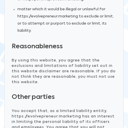
matter which it would be illegal or unlawful for
https://evolvepreneur.marketing to exclude or limit,
or to attempt or purport to exclude or limit, its
liability.
Reasonableness
By using this website, you agree that the
exclusions and limitations of liability set out in
this website disclaimer are reasonable. If you do
not think they are reasonable, you must not use
this website.
Other parties
You accept that, as a limited liability entity,
https://evolvepreneur.marketing has an interest
in limiting the personal liability of its officers
and employees. You agree that you will not