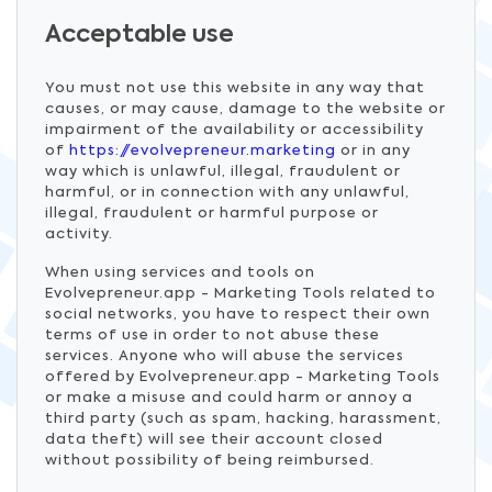
Acceptable use
You must not use this website in any way that
causes, or may cause, damage to the website or
impairment of the availability or accessibility
of
https://evolvepreneur.marketing
or in any
way which is unlawful, illegal, fraudulent or
harmful, or in connection with any unlawful,
illegal, fraudulent or harmful purpose or
activity.
When using services and tools on
Evolvepreneur.app - Marketing Tools related to
social networks, you have to respect their own
terms of use in order to not abuse these
services. Anyone who will abuse the services
offered by Evolvepreneur.app - Marketing Tools
or make a misuse and could harm or annoy a
third party (such as spam, hacking, harassment,
data theft) will see their account closed
without possibility of being reimbursed.