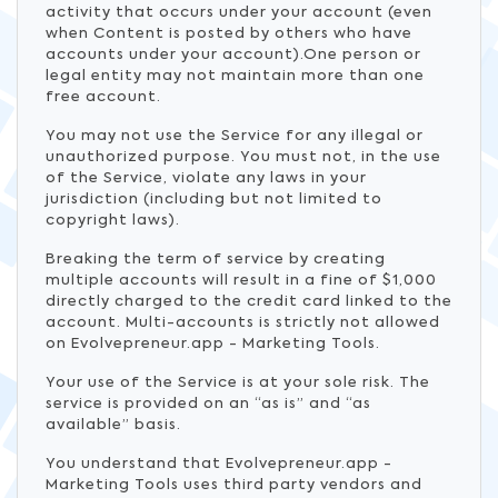
activity that occurs under your account (even
when Content is posted by others who have
accounts under your account).One person or
legal entity may not maintain more than one
free account.
You may not use the Service for any illegal or
unauthorized purpose. You must not, in the use
of the Service, violate any laws in your
jurisdiction (including but not limited to
copyright laws).
Breaking the term of service by creating
multiple accounts will result in a fine of $1,000
directly charged to the credit card linked to the
account. Multi-accounts is strictly not allowed
on Evolvepreneur.app - Marketing Tools.
Your use of the Service is at your sole risk. The
service is provided on an “as is” and “as
available” basis.
You understand that Evolvepreneur.app -
Marketing Tools uses third party vendors and