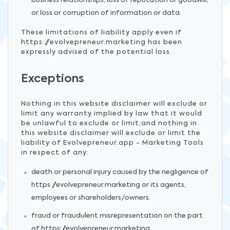
business relationships, loss of reputation or goodwill,
or loss or corruption of information or data.
These limitations of liability apply even if
https://evolvepreneur.marketing has been
expressly advised of the potential loss.
Exceptions
Nothing in this website disclaimer will exclude or
limit any warranty implied by law that it would
be unlawful to exclude or limit;and nothing in
this website disclaimer will exclude or limit the
liability of Evolvepreneur.app - Marketing Tools
in respect of any:
death or personal injury caused by the negligence of
https://evolvepreneur.marketing or its agents,
employees or shareholders/owners.
fraud or fraudulent misrepresentation on the part
of https://evolvepreneur.marketing.