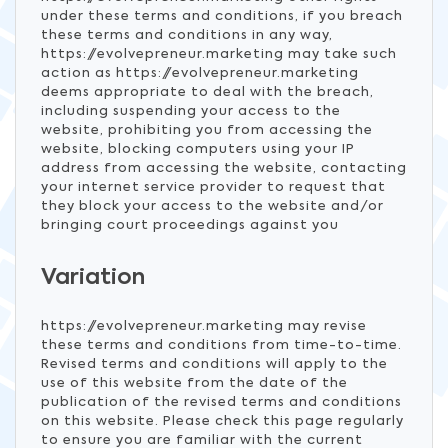
under these terms and conditions, if you breach
these terms and conditions in any way,
https://evolvepreneur.marketing may take such
action as https://evolvepreneur.marketing
deems appropriate to deal with the breach,
including suspending your access to the
website, prohibiting you from accessing the
website, blocking computers using your IP
address from accessing the website, contacting
your internet service provider to request that
they block your access to the website and/or
bringing court proceedings against you
Variation
https://evolvepreneur.marketing may revise
these terms and conditions from time-to-time.
Revised terms and conditions will apply to the
use of this website from the date of the
publication of the revised terms and conditions
on this website. Please check this page regularly
to ensure you are familiar with the current