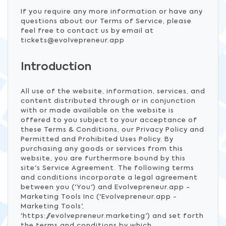
If you require any more information or have any
questions about our Terms of Service, please
feel free to contact us by email at
tickets@evolvepreneur.app
Introduction
All use of the website, information, services, and
content distributed through or in conjunction
with or made available on the website is
offered to you subject to your acceptance of
these Terms & Conditions, our Privacy Policy and
Permitted and Prohibited Uses Policy. By
purchasing any goods or services from this
website, you are furthermore bound by this
site's Service Agreement. The following terms
and conditions incorporate a legal agreement
between you ('You') and Evolvepreneur.app -
Marketing Tools Inc ('Evolvepreneur.app -
Marketing Tools',
'https://evolvepreneur.marketing') and set forth
the terms and conditions by which