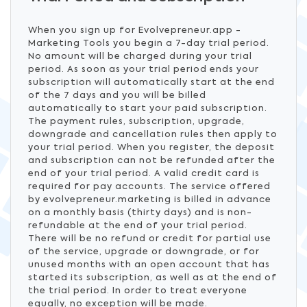
When you sign up for Evolvepreneur.app -
Marketing Tools you begin a 7-day trial period.
No amount will be charged during your trial
period. As soon as your trial period ends your
subscription will automatically start at the end
of the 7 days and you will be billed
automatically to start your paid subscription.
The payment rules, subscription, upgrade,
downgrade and cancellation rules then apply to
your trial period. When you register, the deposit
and subscription can not be refunded after the
end of your trial period. A valid credit card is
required for pay accounts. The service offered
by evolvepreneur.marketing is billed in advance
on a monthly basis (thirty days) and is non-
refundable at the end of your trial period.
There will be no refund or credit for partial use
of the service, upgrade or downgrade, or for
unused months with an open account that has
started its subscription, as well as at the end of
the trial period. In order to treat everyone
equally, no exception will be made.