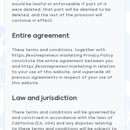
would be lawful or enforceable if part of it
were deleted, that part will be deemed to be
deleted, and the rest of the provision will
continue in effect.
Entire agreement
These terms and conditions, together with
https://evolvepreneur.marketing Privacy Policy
constitute the entire agreement between you
and https://evolvepreneur.marketing in relation
to your use of this website, and supersede all
previous agreements in respect of your use of
this website.
Law and jurisdiction
These terms and conditions will be governed by
and construed in accordance with the laws of
California (CA, USA) and any disputes relating
to these terms and conditions will be subject to