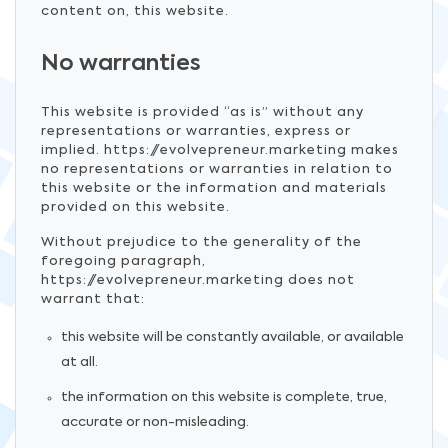
content on, this website.
No warranties
This website is provided “as is” without any
representations or warranties, express or
implied. https://evolvepreneur.marketing makes
no representations or warranties in relation to
this website or the information and materials
provided on this website.
Without prejudice to the generality of the
foregoing paragraph,
https://evolvepreneur.marketing does not
warrant that:
this website will be constantly available, or available
at all.
the information on this website is complete, true,
accurate or non-misleading.