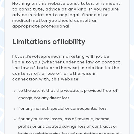
Nothing on this website constitutes, or is meant
to constitute, advice of any kind. If you require
advice in relation to any legal, financial or
medical matter you should consult an
appropriate professional.
Limitations of liability
https://evolvepreneur.marketing will not be
liable to you (whether under the law of contact,
the law of torts or otherwise) in relation to the
contents of, or use of, or otherwise in
connection with, this website
to the extent that the website is provided free-of-
charge, for any direct loss
for any indirect, special or consequential loss
for any business losses, loss of revenue, income,
profits or anticipated savings, loss of contracts or