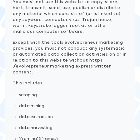
You must not use this website to copy, store,
host, transmit, send, use, publish or distribute
any material which consists of (or is linked to)
any spyware, computer virus, Trojan horse,
worm, keystroke logger, rootkit or other
malicious computer software.
Except with the tools evolvepreneur.marketing
provides, you must not conduct any systematic
or automated data collection activities on or in
relation to this website without https:
//evolvepreneur.marketing express written
consent.
This includes:
scraping
data mining
data extraction
data harvesting
'framing' (iframes)