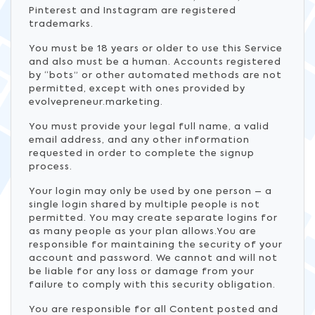
Pinterest and Instagram are registered
trademarks.
You must be 18 years or older to use this Service
and also must be a human. Accounts registered
by “bots” or other automated methods are not
permitted, except with ones provided by
evolvepreneur.marketing.
You must provide your legal full name, a valid
email address, and any other information
requested in order to complete the signup
process.
Your login may only be used by one person – a
single login shared by multiple people is not
permitted. You may create separate logins for
as many people as your plan allows.You are
responsible for maintaining the security of your
account and password. We cannot and will not
be liable for any loss or damage from your
failure to comply with this security obligation.
You are responsible for all Content posted and