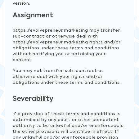
version.
Assignment
https://evolvepreneur.marketing may transfer,
sub-contract or otherwise deal with
https://evolvepreneur.marketing rights and/or
obligations under these terms and conditions
without notifying you or obtaining your
consent.
You may not transfer, sub-contract or
otherwise deal with your rights and/or
obligations under these terms and conditions.
Severability
If a provision of these terms and conditions is
determined by any court or other competent
authority to be unlawful and/or unenforceable,
the other provisions will continue in effect. If
any unlawful and/or unenforceable provision