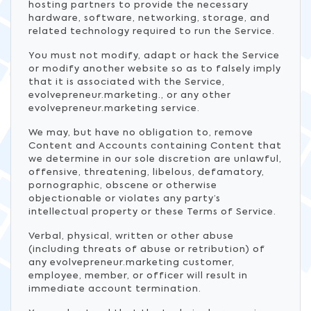
hosting partners to provide the necessary
hardware, software, networking, storage, and
related technology required to run the Service.
You must not modify, adapt or hack the Service
or modify another website so as to falsely imply
that it is associated with the Service,
evolvepreneur.marketing., or any other
evolvepreneur.marketing service.
We may, but have no obligation to, remove
Content and Accounts containing Content that
we determine in our sole discretion are unlawful,
offensive, threatening, libelous, defamatory,
pornographic, obscene or otherwise
objectionable or violates any party’s
intellectual property or these Terms of Service.
Verbal, physical, written or other abuse
(including threats of abuse or retribution) of
any evolvepreneur.marketing customer,
employee, member, or officer will result in
immediate account termination.