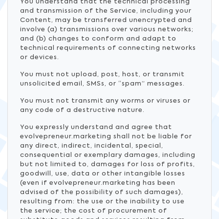
You understand that the technical processing
and transmission of the Service, including your
Content, may be transferred unencrypted and
involve (a) transmissions over various networks;
and (b) changes to conform and adapt to
technical requirements of connecting networks
or devices.
You must not upload, post, host, or transmit
unsolicited email, SMSs, or “spam” messages.
You must not transmit any worms or viruses or
any code of a destructive nature.
You expressly understand and agree that
evolvepreneur.marketing shall not be liable for
any direct, indirect, incidental, special,
consequential or exemplary damages, including
but not limited to, damages for loss of profits,
goodwill, use, data or other intangible losses
(even if evolvepreneur.marketing has been
advised of the possibility of such damages),
resulting from: the use or the inability to use
the service; the cost of procurement of