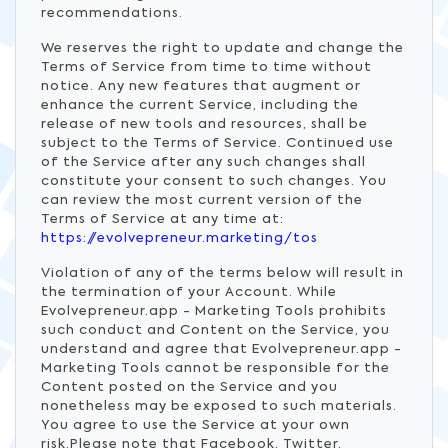
recommendations.
We reserves the right to update and change the
Terms of Service from time to time without
notice. Any new features that augment or
enhance the current Service, including the
release of new tools and resources, shall be
subject to the Terms of Service. Continued use
of the Service after any such changes shall
constitute your consent to such changes. You
can review the most current version of the
Terms of Service at any time at:
https://evolvepreneur.marketing/tos
Violation of any of the terms below will result in
the termination of your Account. While
Evolvepreneur.app - Marketing Tools prohibits
such conduct and Content on the Service, you
understand and agree that Evolvepreneur.app -
Marketing Tools cannot be responsible for the
Content posted on the Service and you
nonetheless may be exposed to such materials.
You agree to use the Service at your own
risk.Please note that Facebook, Twitter,