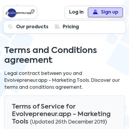
Log in
Sign up
Our products
Pricing
Terms and Conditions
agreement
Legal contract between you and
Evolvepreneur.app - Marketing Tools.
Discover our
terms and conditions agreement.
Terms of Service for
Evolvepreneur.app - Marketing
Tools
(Updated 26th December 2019)