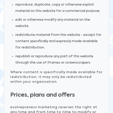
reproduce, duplicate, copy or otherwise exploit
material on this website for a commercial purpose.
edit or otherwise modify any material on the
website.
redistribute material from this website - except for
content specifically and expressly made available
for redistribution.
republish or reproduce any part of this website
through the use of iframes or screenscrapers.
Where content is specifically made available for
redistribution, it may only be redistributed
within your organisation.
Prices, plans and offers
evolvepreneur.marketing reserves the right at
any time and from time to time to modify or