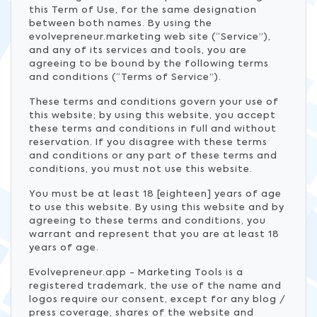
this Term of Use, for the same designation
between both names. By using the
evolvepreneur.marketing web site (“Service”),
and any of its services and tools, you are
agreeing to be bound by the following terms
and conditions (“Terms of Service”).
These terms and conditions govern your use of
this website; by using this website, you accept
these terms and conditions in full and without
reservation. If you disagree with these terms
and conditions or any part of these terms and
conditions, you must not use this website.
You must be at least 18 [eighteen] years of age
to use this website. By using this website and by
agreeing to these terms and conditions, you
warrant and represent that you are at least 18
years of age.
Evolvepreneur.app - Marketing Tools is a
registered trademark, the use of the name and
logos require our consent, except for any blog /
press coverage, shares of the website and