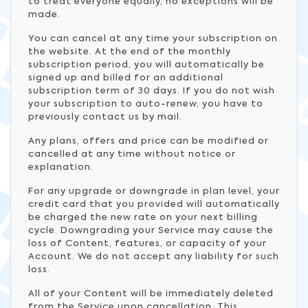
to treat everyone equally, no exceptions will be
made.
You can cancel at any time your subscription on
the website. At the end of the monthly
subscription period, you will automatically be
signed up and billed for an additional
subscription term of 30 days. If you do not wish
your subscription to auto-renew, you have to
previously contact us by mail.
Any plans, offers and price can be modified or
cancelled at any time without notice or
explanation.
For any upgrade or downgrade in plan level, your
credit card that you provided will automatically
be charged the new rate on your next billing
cycle. Downgrading your Service may cause the
loss of Content, features, or capacity of your
Account. We do not accept any liability for such
loss.
All of your Content will be immediately deleted
from the Service upon cancellation. This