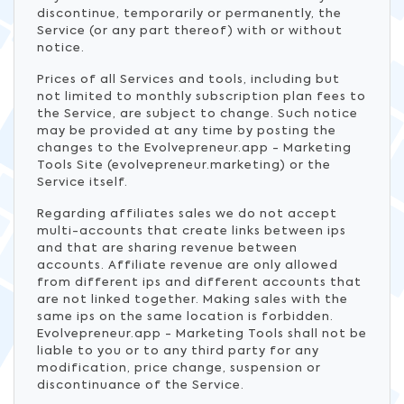
discontinue, temporarily or permanently, the
Service (or any part thereof) with or without
notice.
Prices of all Services and tools, including but
not limited to monthly subscription plan fees to
the Service, are subject to change. Such notice
may be provided at any time by posting the
changes to the Evolvepreneur.app - Marketing
Tools Site (evolvepreneur.marketing) or the
Service itself.
Regarding affiliates sales we do not accept
multi-accounts that create links between ips
and that are sharing revenue between
accounts. Affiliate revenue are only allowed
from different ips and different accounts that
are not linked together. Making sales with the
same ips on the same location is forbidden.
Evolvepreneur.app - Marketing Tools shall not be
liable to you or to any third party for any
modification, price change, suspension or
discontinuance of the Service.