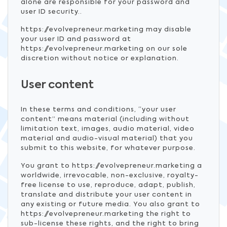
alone are responsible for your password and
user ID security..
https://evolvepreneur.marketing may disable
your user ID and password at
https://evolvepreneur.marketing on our sole
discretion without notice or explanation.
User content
In these terms and conditions, “your user
content” means material (including without
limitation text, images, audio material, video
material and audio-visual material) that you
submit to this website, for whatever purpose.
You grant to https://evolvepreneur.marketing a
worldwide, irrevocable, non-exclusive, royalty-
free license to use, reproduce, adapt, publish,
translate and distribute your user content in
any existing or future media. You also grant to
https://evolvepreneur.marketing the right to
sub-license these rights, and the right to bring