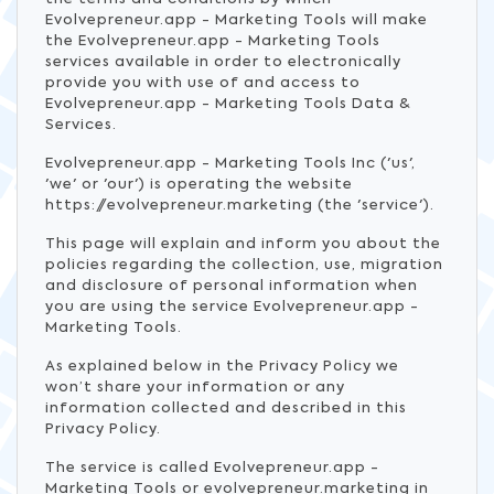
Evolvepreneur.app - Marketing Tools will make
the Evolvepreneur.app - Marketing Tools
services available in order to electronically
provide you with use of and access to
Evolvepreneur.app - Marketing Tools Data &
Services.
Evolvepreneur.app - Marketing Tools Inc ('us',
'we' or 'our') is operating the website
https://evolvepreneur.marketing (the 'service').
This page will explain and inform you about the
policies regarding the collection, use, migration
and disclosure of personal information when
you are using the service Evolvepreneur.app -
Marketing Tools.
As explained below in the Privacy Policy we
won’t share your information or any
information collected and described in this
Privacy Policy.
The service is called Evolvepreneur.app -
Marketing Tools or evolvepreneur.marketing in