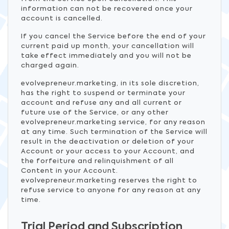
information can not be recovered once your
account is cancelled.
If you cancel the Service before the end of your
current paid up month, your cancellation will
take effect immediately and you will not be
charged again.
evolvepreneur.marketing, in its sole discretion,
has the right to suspend or terminate your
account and refuse any and all current or
future use of the Service, or any other
evolvepreneur.marketing service, for any reason
at any time. Such termination of the Service will
result in the deactivation or deletion of your
Account or your access to your Account, and
the forfeiture and relinquishment of all
Content in your Account.
evolvepreneur.marketing reserves the right to
refuse service to anyone for any reason at any
time.
Trial Period and Subscription