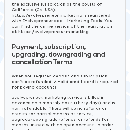
the exclusive jurisdiction of the courts of
California (CA, USA).
https://evolvepreneur.marketing is registered
with Evolvepreneur.app - Marketing Tools. You
can find the online version of the registration
at https://evolvepreneur.marketing.
Payment, subscription,
upgrading, downgrading and
cancellation Terms
When you register, deposit and subscription
can't be refunded. A valid credit card is required
for paying accounts.
evolvepreneur.marketing service is billed in
advance on a monthly basis (thirty days) and is
non-refundable. There will be no refunds or
credits for partial months of service,
upgrade/downgrade refunds, or refunds for
months unused with an open account. In order